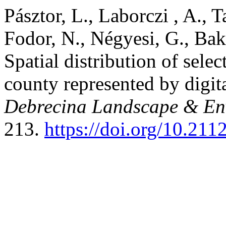
Pásztor, L., Laborczi , A., T
Fodor, N., Négyesi, G., Bak
Spatial distribution of sele
county represented by digit
Debrecina Landscape & Env
213.
https://doi.org/10.21