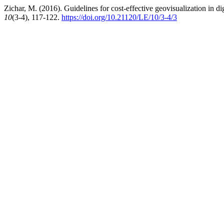
Zichar, M. (2016). Guidelines for cost-effective geovisualization in dig
10
(3-4), 117-122.
https://doi.org/10.21120/LE/10/3-4/3