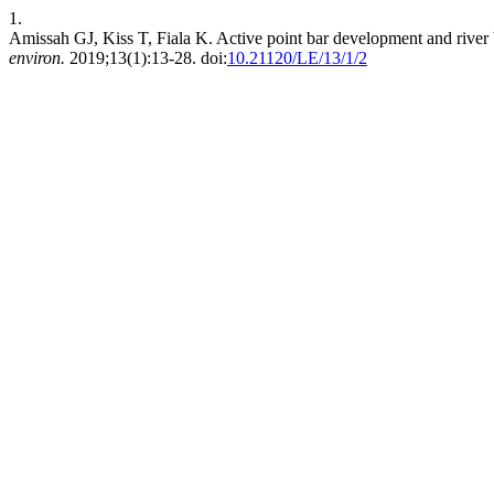
1.
Amissah GJ, Kiss T, Fiala K. Active point bar development and river b
environ.
2019;13(1):13-28. doi:
10.21120/LE/13/1/2