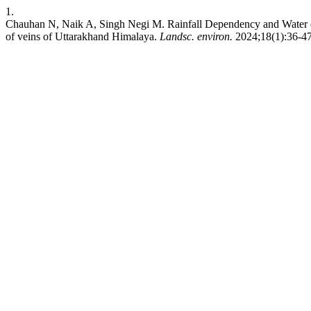
1.
Chauhan N, Naik A, Singh Negi M. Rainfall Dependency and Water qual
of veins of Uttarakhand Himalaya.
Landsc. environ.
2024;18(1):36-47