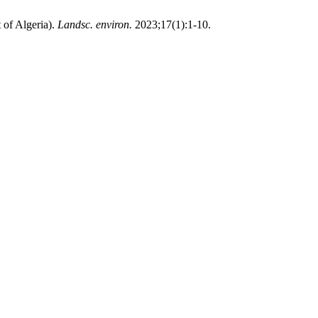
 of Algeria).
Landsc. environ.
2023;17(1):1-10.