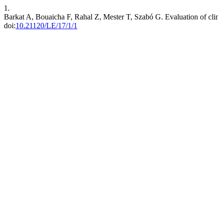
1.
Barkat A, Bouaicha F, Rahal Z, Mester T, Szabó G. Evaluation of cli
doi:
10.21120/LE/17/1/1