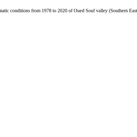
matic conditions from 1978 to 2020 of Oued Souf valley (Southern East