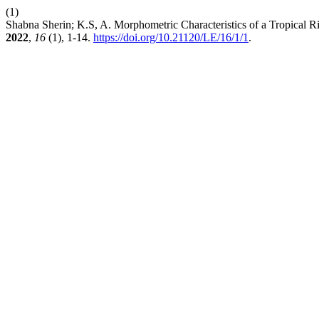
(1)
Shabna Sherin; K.S, A. Morphometric Characteristics of a Tropical R
2022
,
16
(1), 1-14.
https://doi.org/10.21120/LE/16/1/1
.