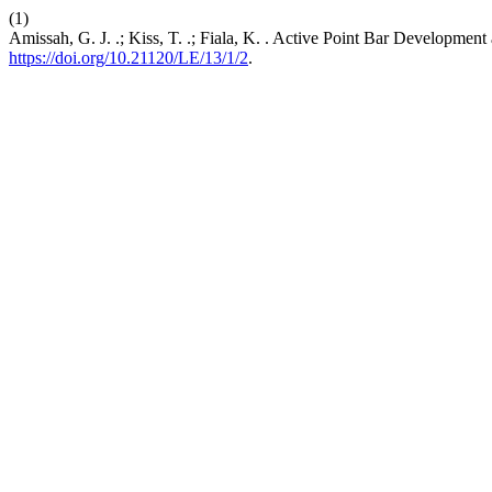
(1)
Amissah, G. J. .; Kiss, T. .; Fiala, K. . Active Point Bar Developme
https://doi.org/10.21120/LE/13/1/2
.