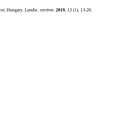
iver, Hungary.
Landsc. environ.
2019
,
13
(1), 13-28.