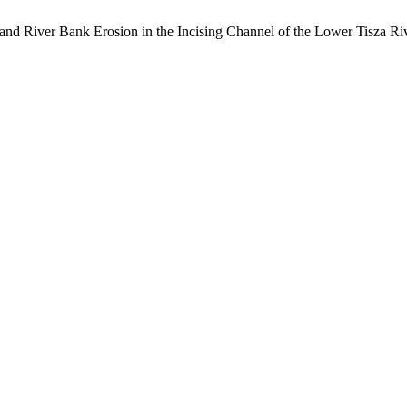
nt and River Bank Erosion in the Incising Channel of the Lower Tisza R