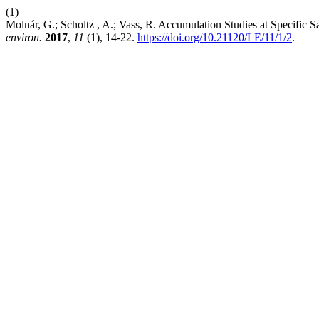
(1)
Molnár, G.; Scholtz , A.; Vass, R. Accumulation Studies at Specific 
environ.
2017
,
11
(1), 14-22.
https://doi.org/10.21120/LE/11/1/2
.