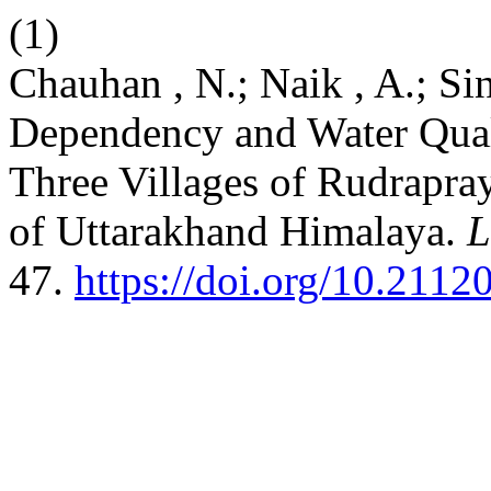
(1)
Chauhan , N.; Naik , A.; Si
Dependency and Water Qual
Three Villages of Rudrapray
of Uttarakhand Himalaya.
L
47.
https://doi.org/10.2112