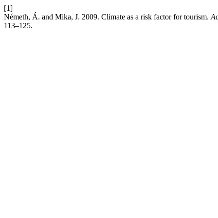
[1]
Németh, Á. and Mika, J. 2009. Climate as a risk factor for tourism.
Ac
113–125.