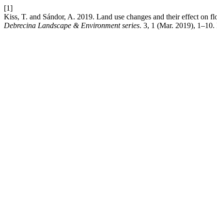
[1]
Kiss, T. and Sándor, A. 2019. Land use changes and their effect on f
Debrecina Landscape & Environment series
. 3, 1 (Mar. 2019), 1–10.