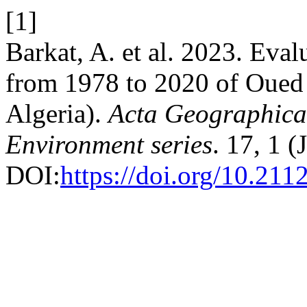
[1]
Barkat, A. et al. 2023. Eval
from 1978 to 2020 of Oued 
Algeria).
Acta Geographica
Environment series
. 17, 1 
DOI:
https://doi.org/10.211