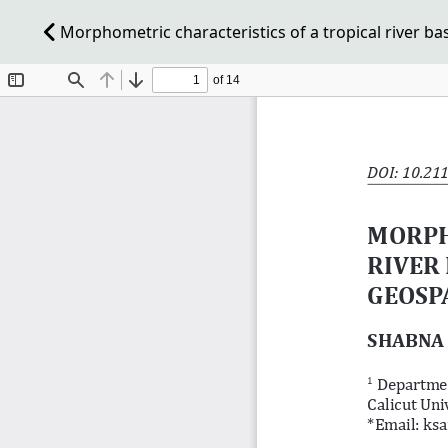
Morphometric characteristics of a tropical river bas