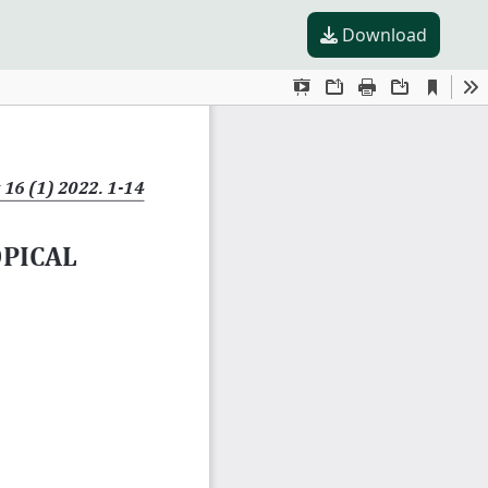
Download