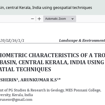
in, central Kerala, India using geospatial techniques