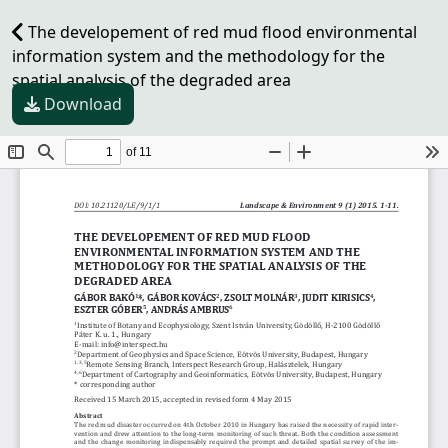
The developement of red mud flood environmental
information system and the methodology for the
spatial analysis of the degraded area
Download