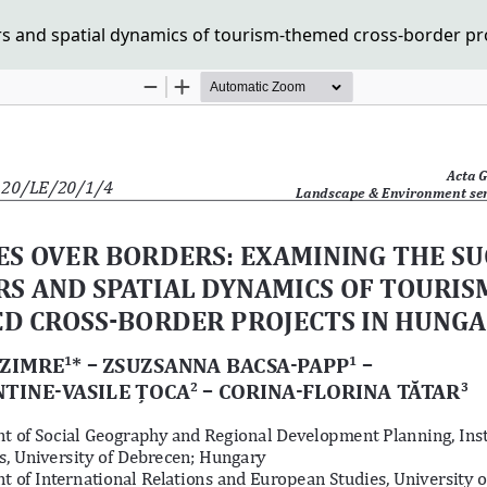
rs and spatial dynamics of tourism-themed cross-border pr