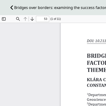
Bridges over borders: examining the success facto