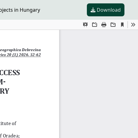
ojects in Hungary
Download