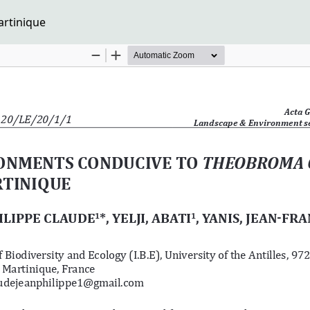
rtinique