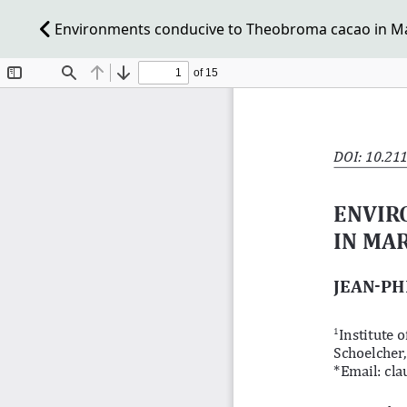
Environments conducive to Theobroma cacao in Ma