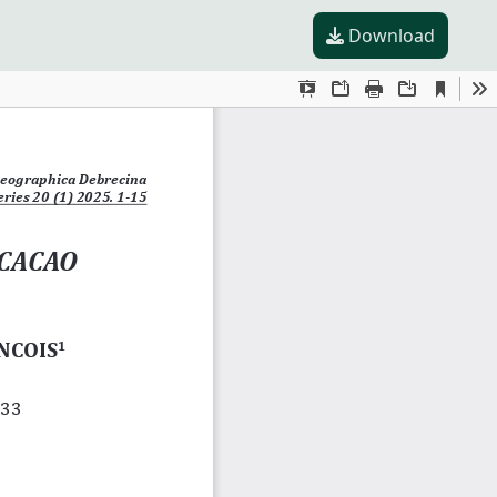
Download