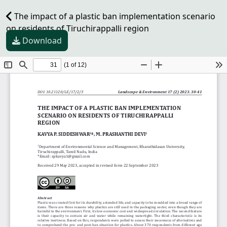
The impact of a plastic ban implementation scenario
on residents of Tiruchirappalli region
Download