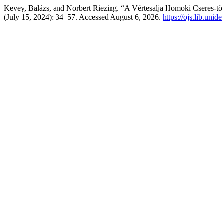
Kevey, Balázs, and Norbert Riezing. “A Vértesalja Homoki Cseres-t
(July 15, 2024): 34–57. Accessed August 6, 2026.
https://ojs.lib.unid