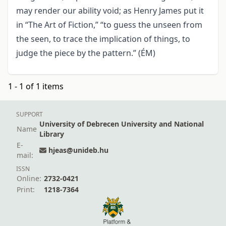
may render our ability void; as Henry James put it
in “The Art of Fiction,” “to guess the unseen from
the seen, to trace the implication of things, to
judge the piece by the pattern.” (ÉM)
1 - 1 of 1 items
SUPPORT
University of Debrecen University and National
Name
Library
E-
hjeas@unideb.hu
mail:
ISSN
Online:
2732-0421
Print:
1218-7364