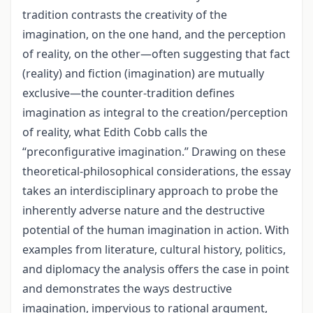
tradition contrasts the creativity of the
imagination, on the one hand, and the perception
of reality, on the other—often suggesting that fact
(reality) and fiction (imagination) are mutually
exclusive—the counter-tradition defines
imagination as integral to the creation/perception
of reality, what Edith Cobb calls the
“preconfigurative imagination.” Drawing on these
theoretical-philosophical considerations, the essay
takes an interdisciplinary approach to probe the
inherently adverse nature and the destructive
potential of the human imagination in action. With
examples from literature, cultural history, politics,
and diplomacy the analysis offers the case in point
and demonstrates the ways destructive
imagination, impervious to rational argument,