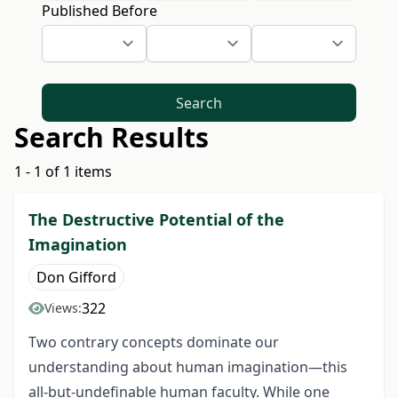
Published Before
Search
Search Results
1 - 1 of 1 items
The Destructive Potential of the
Imagination
Don Gifford
322
Views:
Two contrary concepts dominate our
understanding about human imagination—this
all-but-undefinable human faculty. While one