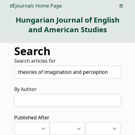
dEjournals Home Page
Open m
Hungarian Journal of English
and American Studies
Search
Search articles for
By Author
Published After