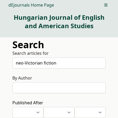
dEjournals Home Page
Open m
Hungarian Journal of English
and American Studies
Search
Search articles for
By Author
Published After