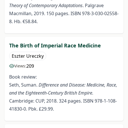
Theory of Contemporary Adaptations
. Palgrave
Macmillan, 2019. 150 pages. ISBN 978-3-030-02558-
8. Hb. €58.84.
The Birth of Imperial Race Medicine
Eszter Ureczky
209
Views:
Book review:
Seth, Suman.
Difference and Disease: Medicine, Race,
and the
Eighteenth-Century British Empire.
Cambridge: CUP, 2018. 324 pages. ISBN 978-1-108-
41830-0. Pbk. £29.99.