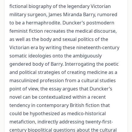
fictional biography of the legendary Victorian
military surgeon, James Miranda Barry, rumored
to be a hermaphrodite. Duncker’s postmodern
feminist fiction recreates the medical discourse,
as well as the body and sexual politics of the
Victorian era by writing these nineteenth-century
somatic ideologies onto the ambiguously
gendered body of Barry. Interrogating the poetic
and political strategies of creating medicine as a
masculinized profession from a cultural studies
point of view, the essay argues that Duncker’s
novel can be contextualized within a recent
tendency in contemporary British fiction that
could be hypothesized as medico-historical
metafiction, indirectly addressing twenty-first-
century biopolitical questions about the cultural