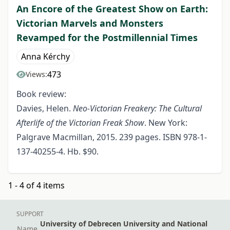
An Encore of the Greatest Show on Earth:
Victorian Marvels and Monsters
Revamped for the Postmillennial Times
Anna Kérchy
473
Views:
Book review:
Davies, Helen.
Neo-Victorian Freakery: The Cultural
Afterlife of the Victorian Freak Show
. New York:
Palgrave Macmillan, 2015. 239 pages. ISBN 978-1-
137-40255-4. Hb. $90.
1 - 4 of 4 items
SUPPORT
University of Debrecen University and National
Name