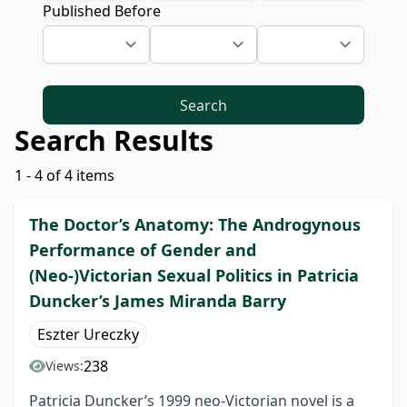
Published Before
Search
Search Results
1 - 4 of 4 items
The Doctor’s Anatomy: The Androgynous
Performance of Gender and
(Neo-)Victorian Sexual Politics in Patricia
Duncker’s James Miranda Barry
Eszter Ureczky
238
Views:
Patricia Duncker’s 1999 neo-Victorian novel is a