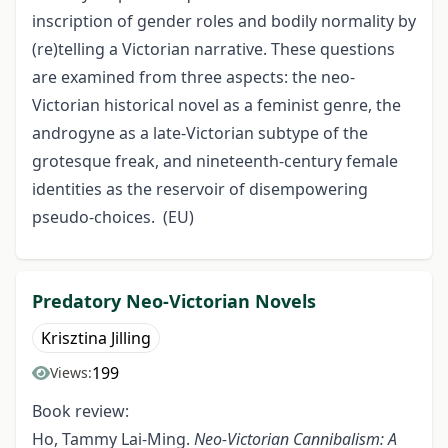
inscription of gender roles and bodily normality by
(re)telling a Victorian narrative. These questions
are examined from three aspects: the neo-
Victorian historical novel as a feminist genre, the
androgyne as a late-Victorian subtype of the
grotesque freak, and nineteenth-century female
identities as the reservoir of disempowering
pseudo-choices. (EU)
Predatory Neo-Victorian Novels
Krisztina Jilling
199
Views:
Book review:
Ho, Tammy Lai-Ming.
Neo-Victorian Cannibalism: A