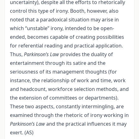
uncertainty), despite all the efforts to rhetorically
control this type of irony. Booth, however, also
noted that a paradoxical situation may arise in
which “unstable” irony, intended to be open-
ended, becomes capable of creating possibilities
for referential reading and practical application.
Thus,
Parkinson’s Law
provides the duality of
entertainment through its satire and the
seriousness of its management thoughts (for
instance, the relationship of work and time, work
and headcount, workforce selection methods, and
the extension of committees or departments).
These two aspects, constantly intermingling, are
examined through the rhetoric of irony working in
Parkinson’s Law
and the practical influences it may
exert. (AS)