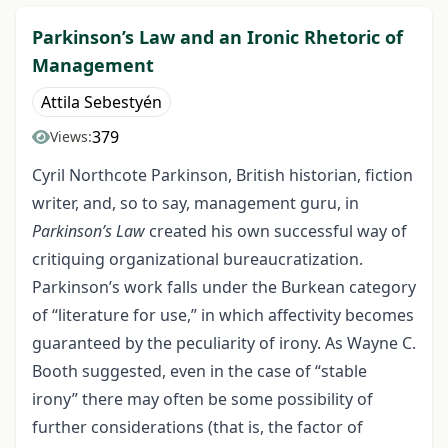
Parkinson’s Law and an Ironic Rhetoric of
Management
Attila Sebestyén
379
Views:
Cyril Northcote Parkinson, British historian, fiction
writer, and, so to say, management guru, in
Parkinson’s Law
created his own successful way of
critiquing organizational bureaucratization.
Parkinson’s work falls under the Burkean category
of “literature for use,” in which affectivity becomes
guaranteed by the peculiarity of irony. As Wayne C.
Booth suggested, even in the case of “stable
irony” there may often be some possibility of
further considerations (that is, the factor of