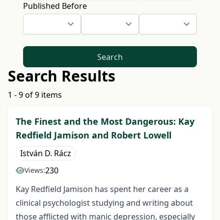
Published Before
Search
Search Results
1 - 9 of 9 items
The Finest and the Most Dangerous: Kay
Redfield Jamison and Robert Lowell
István D. Rácz
230
Views:
Kay Redfield Jamison has spent her career as a
clinical psychologist studying and writing about
those afflicted with manic depression, especially