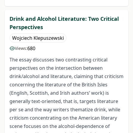
Drink and Alcohol Literature: Two Critical
Perspectives
Wojciech Klepuszewski
680
Views:
The essay discusses two contrasting critical
perspectives on the intersection between
drink/alcohol and literature, claiming that criticism
concerning the literature of the British Isles
(English, Scottish, and Irish authors’ work) is
generally text-oriented, that is, targets literature
per se and the way writers thematize drink, while
criticism concentrating on the American literary
scene focuses on the alcohol-dependence of