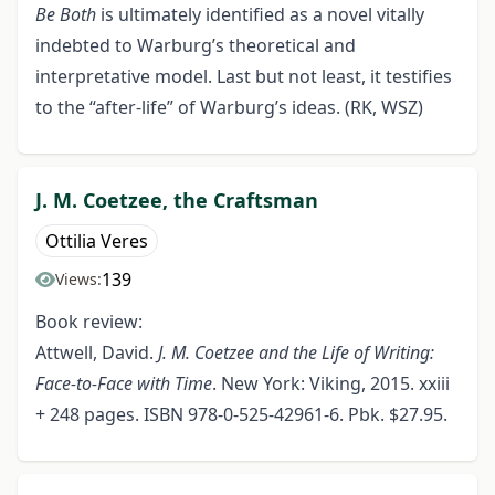
Be Both
is ultimately identified as a novel vitally
indebted to Warburg’s theoretical and
interpretative model. Last but not least, it testifies
to the “after-life” of Warburg’s ideas. (RK, WSZ)
J. M. Coetzee, the Craftsman
Ottilia Veres
139
Views:
Book review:
Attwell, David.
J. M. Coetzee and the Life of Writing:
Face-to-Face with Time
. New York: Viking, 2015. xxiii
+ 248 pages. ISBN 978-0-525-42961-6. Pbk. $27.95.