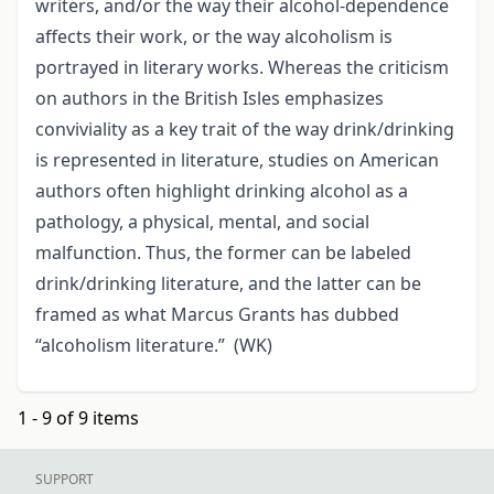
writers, and/or the way their alcohol-dependence
affects their work, or the way alcoholism is
portrayed in literary works. Whereas the criticism
on authors in the British Isles emphasizes
conviviality as a key trait of the way drink/drinking
is represented in literature, studies on American
authors often highlight drinking alcohol as a
pathology, a physical, mental, and social
malfunction. Thus, the former can be labeled
drink/drinking literature, and the latter can be
framed as what Marcus Grants has dubbed
“alcoholism literature.” (WK)
1 - 9 of 9 items
SUPPORT