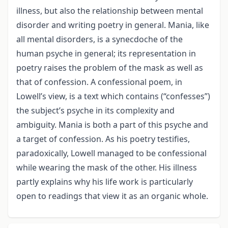
illness, but also the relationship between mental
disorder and writing poetry in general. Mania, like
all mental disorders, is a synecdoche of the
human psyche in general; its representation in
poetry raises the problem of the mask as well as
that of confession. A confessional poem, in
Lowell’s view, is a text which contains (“confesses”)
the subject’s psyche in its complexity and
ambiguity. Mania is both a part of this psyche and
a target of confession. As his poetry testifies,
paradoxically, Lowell managed to be confessional
while wearing the mask of the other. His illness
partly explains why his life work is particularly
open to readings that view it as an organic whole.