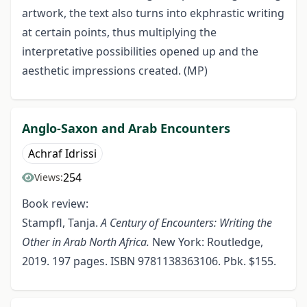
artwork, the text also turns into ekphrastic writing
at certain points, thus multiplying the
interpretative possibilities opened up and the
aesthetic impressions created. (MP)
Anglo-Saxon and Arab Encounters
Achraf Idrissi
254
Views:
Book review:
Stampfl, Tanja.
A Century of Encounters: Writing the
Other in Arab North Africa.
New York: Routledge,
2019. 197 pages. ISBN 9781138363106. Pbk. $155.