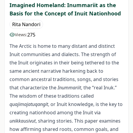
Imagined Homeland: Inummariit as the
Basis for the Concept of Inuit Nationhood
Rita Nandori
275
Views:
The Arctic is home to many distant and distinct
Inuit communities and dialects. The strength of
the Inuit originates in their being tethered to the
same ancient narrative harkening back to
common ancestral traditions, songs, and stories
that characterize the
Inummariit
, the “real Inuk.”
The wisdom of these traditions called
quajimajatuqangit
, or Inuit knowledge, is the key to
creating nationhood among the Inuit via
unikkausivut
, sharing stories. This paper examines
how affirming shared roots, common goals, and