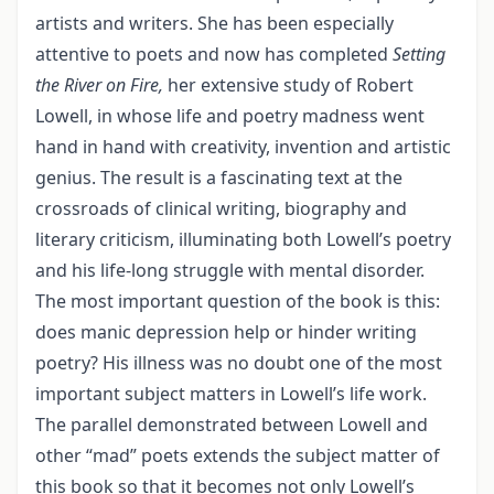
artists and writers. She has been especially
attentive to poets and now has completed
Setting
the River on Fire,
her extensive study of Robert
Lowell, in whose life and poetry madness went
hand in hand with creativity, invention and artistic
genius. The result is a fascinating text at the
crossroads of clinical writing, biography and
literary criticism, illuminating both Lowell’s poetry
and his life-long struggle with mental disorder.
The most important question of the book is this:
does manic depression help or hinder writing
poetry? His illness was no doubt one of the most
important subject matters in Lowell’s life work.
The parallel demonstrated between Lowell and
other “mad” poets extends the subject matter of
this book so that it becomes not only Lowell’s