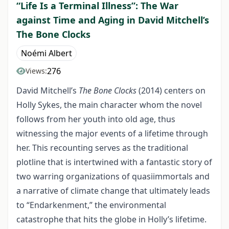
“Life Is a Terminal Illness”: The War
against Time and Aging in David Mitchell’s
The Bone Clocks
Noémi Albert
276
Views:
David Mitchell’s
The Bone Clocks
(2014) centers on
Holly Sykes, the main character whom the novel
follows from her youth into old age, thus
witnessing the major events of a lifetime through
her. This recounting serves as the traditional
plotline that is intertwined with a fantastic story of
two warring organizations of quasiimmortals and
a narrative of climate change that ultimately leads
to “Endarkenment,” the environmental
catastrophe that hits the globe in Holly’s lifetime.