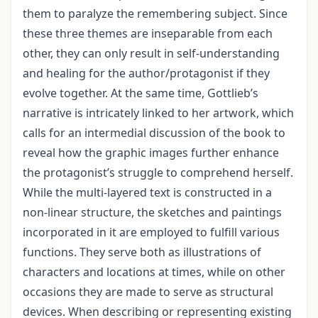
them to paralyze the remembering subject. Since
these three themes are inseparable from each
other, they can only result in self-understanding
and healing for the author/protagonist if they
evolve together. At the same time, Gottlieb’s
narrative is intricately linked to her artwork, which
calls for an intermedial discussion of the book to
reveal how the graphic images further enhance
the protagonist’s struggle to comprehend herself.
While the multi-layered text is constructed in a
non-linear structure, the sketches and paintings
incorporated in it are employed to fulfill various
functions. They serve both as illustrations of
characters and locations at times, while on other
occasions they are made to serve as structural
devices. When describing or representing existing