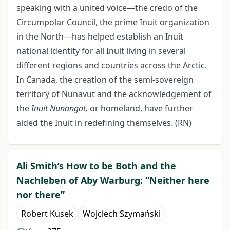
speaking with a united voice—the credo of the
Circumpolar Council, the prime Inuit organization
in the North—has helped establish an Inuit
national identity for all Inuit living in several
different regions and countries across the Arctic.
In Canada, the creation of the semi-sovereign
territory of Nunavut and the acknowledgement of
the
Inuit Nunangat,
or homeland, have further
aided the Inuit in redefining themselves. (RN)
Ali Smith’s How to be Both and the
Nachleben of Aby Warburg: “Neither here
nor there”
Robert Kusek
Wojciech Szymański