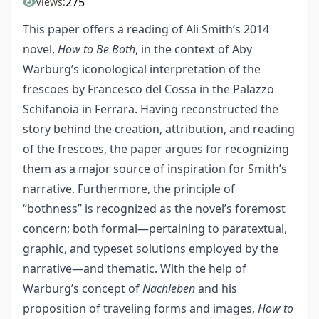
275
Views:
This paper offers a reading of Ali Smith’s 2014
novel,
How to Be Both
, in the context of Aby
Warburg’s iconological interpretation of the
frescoes by Francesco del Cossa in the Palazzo
Schifanoia in Ferrara. Having reconstructed the
story behind the creation, attribution, and reading
of the frescoes, the paper argues for recognizing
them as a major source of inspiration for Smith’s
narrative. Furthermore, the principle of
“bothness” is recognized as the novel’s foremost
concern; both formal—pertaining to paratextual,
graphic, and typeset solutions employed by the
narrative—and thematic. With the help of
Warburg’s concept of
Nachleben
and his
proposition of traveling forms and images,
How to