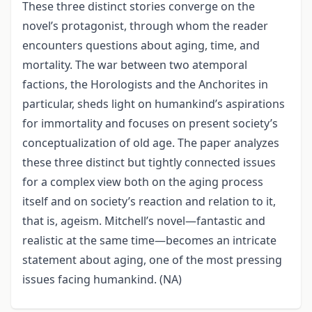
These three distinct stories converge on the
novel’s protagonist, through whom the reader
encounters questions about aging, time, and
mortality. The war between two atemporal
factions, the Horologists and the Anchorites in
particular, sheds light on humankind’s aspirations
for immortality and focuses on present society’s
conceptualization of old age. The paper analyzes
these three distinct but tightly connected issues
for a complex view both on the aging process
itself and on society’s reaction and relation to it,
that is, ageism. Mitchell’s novel—fantastic and
realistic at the same time—becomes an intricate
statement about aging, one of the most pressing
issues facing humankind. (NA)