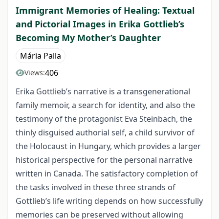
Immigrant Memories of Healing: Textual
and Pictorial Images in Erika Gottlieb’s
Becoming My Mother’s Daughter
Mária Palla
406
Views:
Erika Gottlieb’s narrative is a transgenerational
family memoir, a search for identity, and also the
testimony of the protagonist Eva Steinbach, the
thinly disguised authorial self, a child survivor of
the Holocaust in Hungary, which provides a larger
historical perspective for the personal narrative
written in Canada. The satisfactory completion of
the tasks involved in these three strands of
Gottlieb’s life writing depends on how successfully
memories can be preserved without allowing