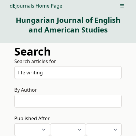
dEjournals Home Page
Open m
Hungarian Journal of English
and American Studies
Search
Search articles for
By Author
Published After