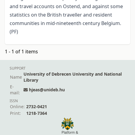
and travel accounts on Ostend, and against some
statistics on the British traveller and resident
communities in mid-nineteenth century Belgium.
(PF)
1 - 1 of 1 items
SUPPORT
University of Debrecen University and National
Name
Library
E-
hjeas@unideb.hu
mail:
ISSN
Online:
2732-0421
Print:
1218-7364