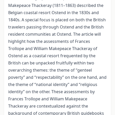
Makepeace Thackeray (1811–1863) described the
Belgian coastal resort Ostend in the 1830s and
1840s. A special focus is placed on both the British
travelers passing through Ostend and the British
resident communities at Ostend. The article will
highlight how the assessments of Frances
Trollope and William Makepeace Thackeray of
Ostend as a coastal resort frequented by the
British can be unpacked fruitfully within two
overarching themes: the theme of “genteel
poverty” and “respectability” on the one hand, and
the theme of “national identity” and “religious
identity” on the other. These assessments by
Frances Trollope and William Makepeace
Thackeray are contextualized against the
background of contemporary British guidebooks