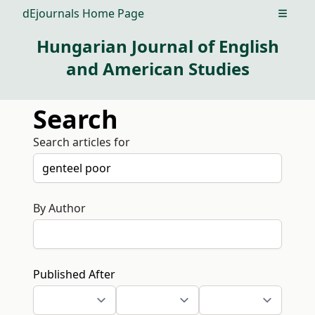
dEjournals Home Page
Open m
Hungarian Journal of English
and American Studies
Search
Search articles for
By Author
Published After