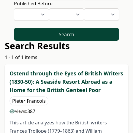
Published Before
Search
Search Results
1 - 1 of 1 items
Ostend through the Eyes of British Writers
(1830-50): A Seaside Resort Abroad as a
Home for the British Genteel Poor
Pieter Francois
387
Views:
This article analyzes how the British writers
Frances Trollope (1779–1863) and William