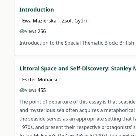
Introduction
Ewa Mazierska
Zsolt Győri
256
Views:
Introduction to the Special Thematic Block: Britis
Littoral Space and Self-Discovery: Stanley
Eszter Mohácsi
455
Views:
The point of departure of this essay is that seasid
and mysterious sea often acquires a metaphorical 
the seaside serves as an appropriate setting that fa
1970s, and present their respective protagonists’
In Ian McEwan’s
On Chesil Beach
(2007), the newlywe