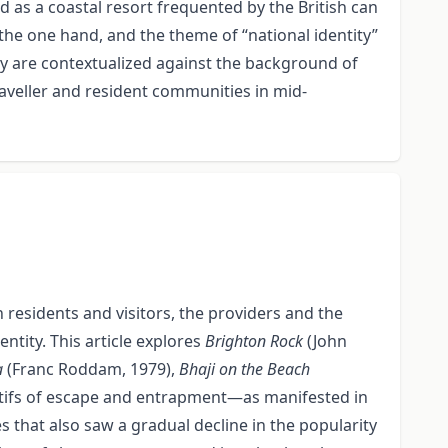
 as a coastal resort frequented by the British can
the one hand, and the theme of “national identity”
ay are contextualized against the background of
aveller and resident communities in mid-
 residents and visitors, the providers and the
tity. This article explores
Brighton Rock
(John
a
(Franc Roddam, 1979),
Bhaji on the Beach
tifs of escape and entrapment—as manifested in
 that also saw a gradual decline in the popularity