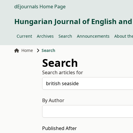
dEjournals Home Page
Hungarian Journal of English and
Current
Archives
Search
Announcements
About the
Home
Search
Search
Search articles for
By Author
Published After