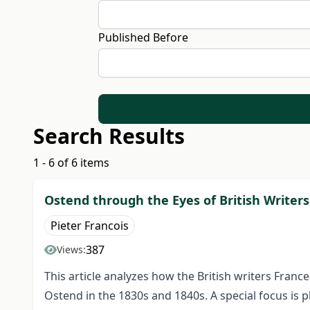
Published Before
Search Results
1 - 6 of 6 items
Ostend through the Eyes of British Writers
Pieter Francois
387
Views:
This article analyzes how the British writers Fran
Ostend in the 1830s and 1840s. A special focus is 