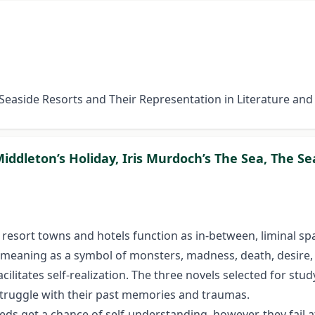
h Seaside Resorts and Their Representation in Literature an
 Middleton’s Holiday, Iris Murdoch’s The Sea, The 
e resort towns and hotels function as in-between, liminal sp
meaning as a symbol of monsters, madness, death, desire, 
cilitates self-realization. The three novels selected for stud
 struggle with their past memories and traumas.
ds get a chance of self-understanding, however, they fail 