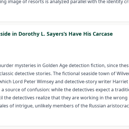
ng image of resorts is analyzed parallel with the identity c
side in Dorothy L. Sayers’s Have His Carcase
urder mysteries in Golden Age detection fiction, since these
assic detective stories. The fictional seaside town of Wilv
 which Lord Peter Wimsey and detective-story writer Harrie
 a source of confusion: while the detectives expect a tradit
il the detectives realize that they are working in the wrong 
tales of intrigue, unlikely members of the Russian aristoc