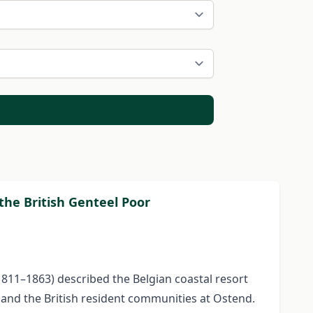
the British Genteel Poor
1811–1863) described the Belgian coastal resort
 and the British resident communities at Ostend.