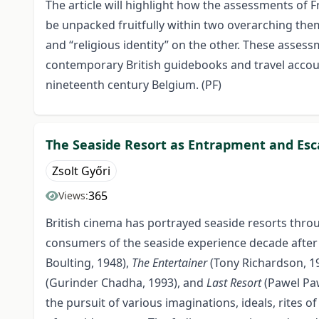
The article will highlight how the assessments of 
be unpacked fruitfully within two overarching them
and “religious identity” on the other. These asse
contemporary British guidebooks and travel accoun
nineteenth century Belgium. (PF)
The Seaside Resort as Entrapment and Esc
Zsolt Győri
365
Views:
British cinema has portrayed seaside resorts throu
consumers of the seaside experience decade after 
Boulting, 1948),
The Entertainer
(Tony Richardson, 1
(Gurinder Chadha, 1993), and
Last Resort
(Pawel Paw
the pursuit of various imaginations, ideals, rites