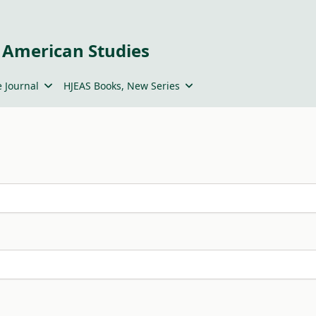
 American Studies
 Journal
HJEAS Books, New Series