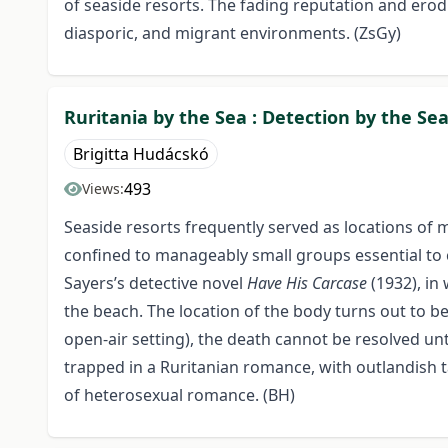
of seaside resorts. The fading reputation and erodi
diasporic, and migrant environments. (ZsGy)
Ruritania by the Sea : Detection by the Sea
Brigitta Hudácskó
493
Views:
Seaside resorts frequently served as locations of m
confined to manageably small groups essential to cl
Sayers’s detective novel
Have His Carcase
(1932), in
the beach. The location of the body turns out to be
open-air setting), the death cannot be resolved unt
trapped in a Ruritanian romance, with outlandish 
of heterosexual romance. (BH)