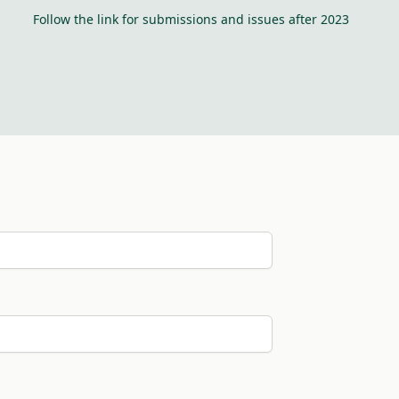
Follow the link for submissions and issues after 2023