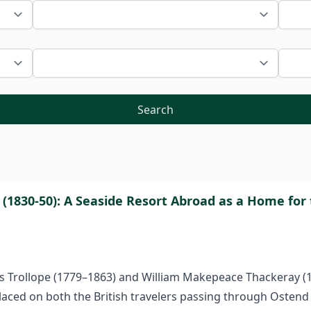
Search
 (1830-50): A Seaside Resort Abroad as a Home for 
ces Trollope (1779–1863) and William Makepeace Thackeray (
placed on both the British travelers passing through Ostend