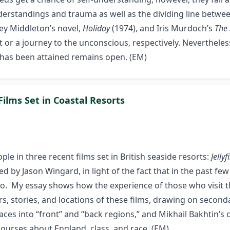
erstandings and trauma as well as the dividing line betwee
ley Middleton’s novel,
Holiday
(1974), and Iris Murdoch’s
The 
past or a journey to the unconscious, respectively. Neverthe
 has been attained remains open. (EM)
Films Set in Coastal Resorts
le in three recent films set in British seaside resorts:
Jellyf
ted by Jason Wingard, in light of the fact that in the past 
o. My essay shows how the experience of those who visit the
rs, stories, and locations of these films, drawing on second
es into “front” and “back regions,” and Mikhail Bakhtin’s co
scourses about England, class, and race. (EM)