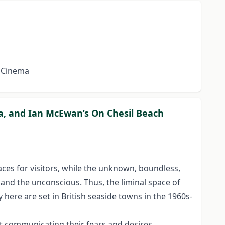
d Cinema
Sea, and Ian McEwan’s On Chesil Beach
aces for visitors, while the unknown, boundless,
and the unconscious. Thus, the liminal space of
y here are set in British seaside towns in the 1960s-
at communicating their fears and desires.