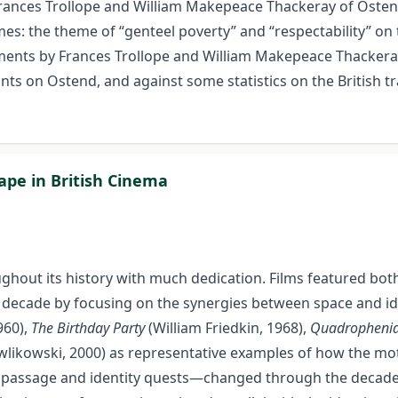
Frances Trollope and William Makepeace Thackeray of Ostend
es: the theme of “genteel poverty” and “respectability” on 
ssments by Frances Trollope and William Makepeace Thacker
ts on Ostend, and against some statistics on the British tr
ape in British Cinema
ghout its history with much dedication. Films featured both
decade by focusing on the synergies between space and iden
960),
The Birthday Party
(William Friedkin, 1968),
Quadropheni
likowski, 2000) as representative examples of how the mo
 of passage and identity quests—changed through the decades