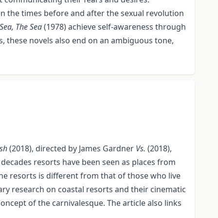
n the times before and after the sexual revolution
Sea, The Sea
(1978) achieve self-awareness through
less, these novels also end on an ambiguous tone,
ish
(2018), directed by James Gardner
Vs.
(2018),
few decades resorts have been seen as places from
 resorts is different from that of those who live
ary research on coastal resorts and their cinematic
ncept of the carnivalesque. The article also links