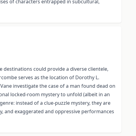
rises of characters entrapped in subcultural,
 destinations could provide a diverse clientele,
ercombe serves as the location of Dorothy L.
t Vane investigate the case of a man found dead on
ional locked-room mystery to unfold (albeit in an
genre: instead of a clue-puzzle mystery, they are
racy, and exaggerated and oppressive performances