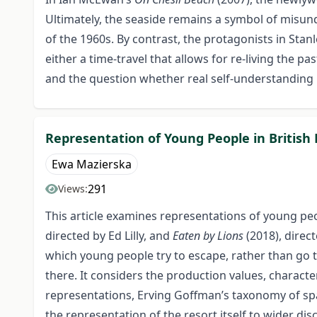
Ultimately, the seaside remains a symbol of misund
of the 1960s. By contrast, the protagonists in Stan
either a time-travel that allows for re-living the 
and the question whether real self-understanding
Representation of Young People in British 
Ewa Mazierska
291
Views:
This article examines representations of young peop
directed by Ed Lilly, and
Eaten by Lions
(2018), direc
which young people try to escape, rather than go t
there. It considers the production values, characte
representations, Erving Goffman’s taxonomy of spac
the representation of the resort itself to wider di