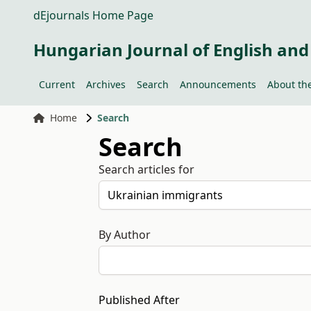
dEjournals Home Page
Hungarian Journal of English and
Current
Archives
Search
Announcements
About the
Home
Search
Search
Search articles for
By Author
Published After