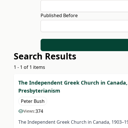
Published Before
Search Results
1 - 1 of 1 items
The Independent Greek Church in Canada,
Presbyterianism
Peter Bush
374
Views:
The Independent Greek Church in Canada, 1903–19