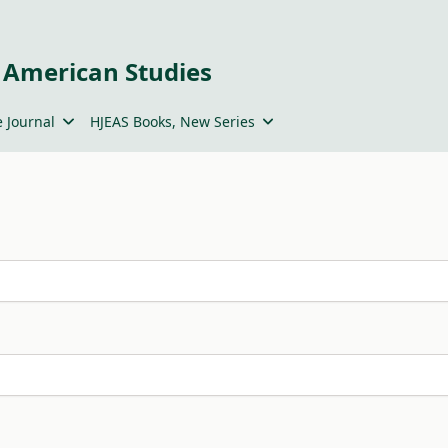
 American Studies
 Journal
HJEAS Books, New Series