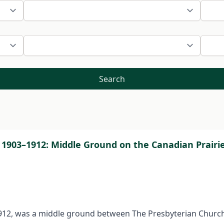
Search
 1903–1912: Middle Ground on the Canadian Prair
12, was a middle ground between The Presbyterian Church 