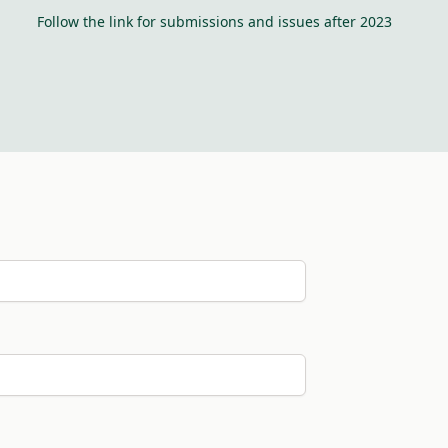
Follow the link for submissions and issues after 2023