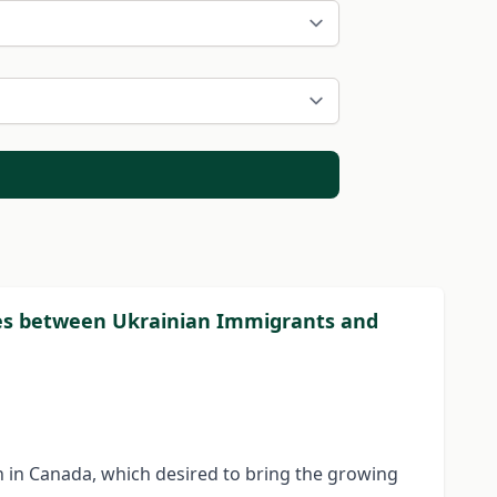
ies between Ukrainian Immigrants and
in Canada, which desired to bring the growing