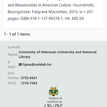
and Monstrosities in American Culture
. Houndmills,
Basingstoke: Palgrave Macmillan, 2015. ix + 267
pages. ISBN 978-1-137-49378-1. Hb. €85.59.
1 - 1 of 1 items
SUPPORT
University of Debrecen University and National
Name
Library
E-
hjeas@unideb.hu
mail:
ISSN
Online:
2732-0421
Print:
1218-7364