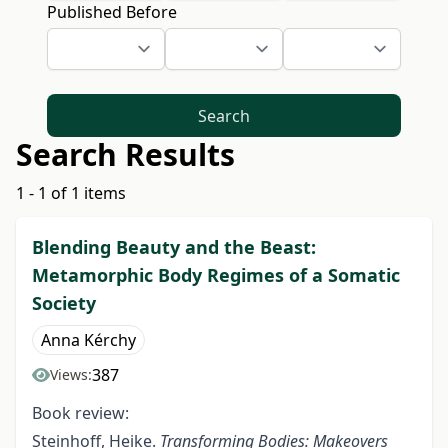
Published Before
Search
Search Results
1 - 1 of 1 items
Blending Beauty and the Beast:
Metamorphic Body Regimes of a Somatic
Society
Anna Kérchy
387
Views:
Book review:
Steinhoff, Heike.
Transforming Bodies: Makeovers