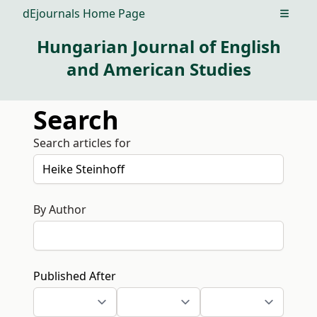
dEjournals Home Page
Open m
Hungarian Journal of English
and American Studies
Search
Search articles for
By Author
Published After