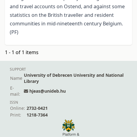
and travel accounts on Ostend, and against some
statistics on the British traveller and resident
communities in mid-nineteenth century Belgium.
(PF)
1 - 1 of 1 items
SUPPORT
University of Debrecen University and National
Name
Library
E-
hjeas@unideb.hu
mail:
ISSN
Online:
2732-0421
Print:
1218-7364