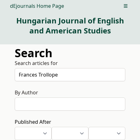
dEjournals Home Page
Open m
Hungarian Journal of English
and American Studies
Search
Search articles for
By Author
Published After