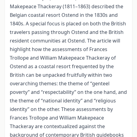
Makepeace Thackeray (1811–1863) described the
Belgian coastal resort Ostend in the 1830s and
1840s. A special focus is placed on both the British
travelers passing through Ostend and the British
resident communities at Ostend. The article will
highlight how the assessments of Frances
Trollope and William Makepeace Thackeray of
Ostend as a coastal resort frequented by the
British can be unpacked fruitfully within two
overarching themes: the theme of “genteel
poverty” and “respectability” on the one hand, and
the theme of “national identity” and “religious
identity” on the other. These assessments by
Frances Trollope and William Makepeace
Thackeray are contextualized against the
background of contemporary British guidebooks