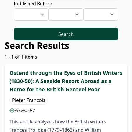
Published Before
Search
Search Results
1 - 1 of 1 items
Ostend through the Eyes of British Writers
(1830-50): A Seaside Resort Abroad as a
Home for the British Genteel Poor
Pieter Francois
387
Views:
This article analyzes how the British writers
Frances Trollope (1779–1863) and William