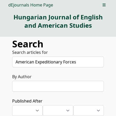
dEjournals Home Page
Open m
Hungarian Journal of English
and American Studies
Search
Search articles for
By Author
Published After