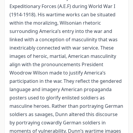
Expeditionary Forces (A.E.F) during World War I
(1914-1918). His wartime works can be situated
within the moralizing, Wilsonian rhetoric
surrounding America’s entry into the war and
linked with a conception of masculinity that was
inextricably connected with war service. These
images of heroic, martial, American masculinity
align with the pronouncements President
Woodrow Wilson made to justify America’s
participation in the war. They reflect the gendered
language and imagery American propaganda
posters used to glorify enlisted soldiers as
masculine heroes. Rather than portraying German
soldiers as savages, Dunn altered this discourse
by portraying cowardly German soldiers in
moments of vulnerability. Dunn’s wartime images