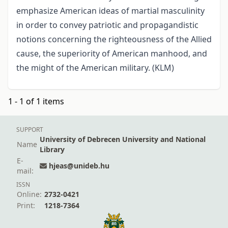
emphasize American ideas of martial masculinity
in order to convey patriotic and propagandistic
notions concerning the righteousness of the Allied
cause, the superiority of American manhood, and
the might of the American military. (KLM)
1 - 1 of 1 items
SUPPORT
University of Debrecen University and National
Name
Library
E-
hjeas@unideb.hu
mail:
ISSN
Online:
2732-0421
Print:
1218-7364