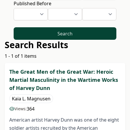
Published Before
Search
Search Results
1 - 1 of 1 items
The Great Men of the Great War: Heroic
Martial Masculinity in the Wartime Works
of Harvey Dunn
Kaia L. Magnusen
364
Views:
American artist Harvey Dunn was one of the eight
soldier artists recruited by the American