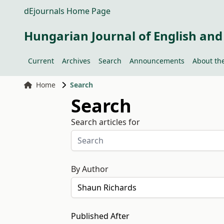
dEjournals Home Page
Hungarian Journal of English and
Current
Archives
Search
Announcements
About the
Home
Search
Search
Search articles for
By Author
Published After