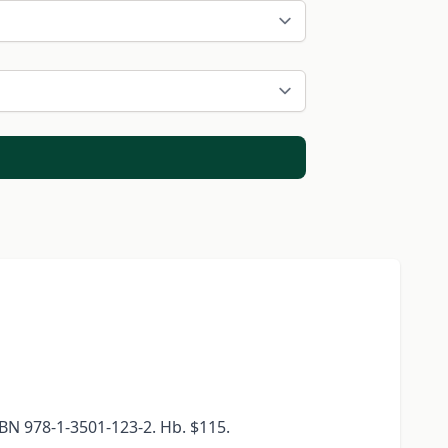
BN 978-1-3501-123-2. Hb. $115.