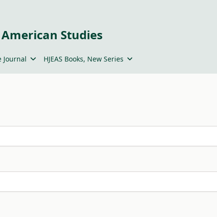
 American Studies
 Journal
HJEAS Books, New Series