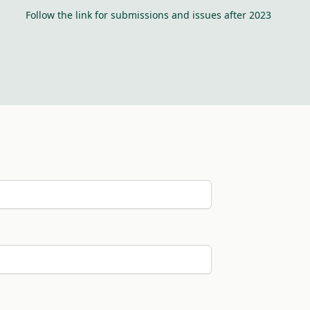
Follow the link for submissions and issues after 2023