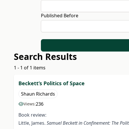
Published Before
Search Results
1 - 1 of 1 items
Beckett’s Politics of Space
Shaun Richards
236
Views:
Book review:
Little, James.
Samuel Beckett in Confinement: The Polit