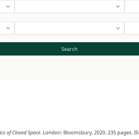
Search
ics of Closed Space
. London: Bloomsbury, 2020. 235 pages. IS