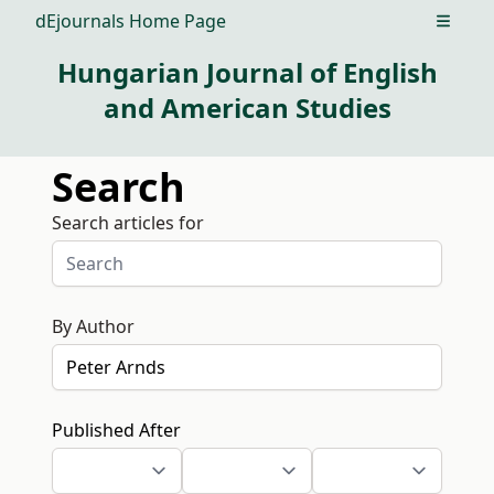
dEjournals Home Page
Open m
Hungarian Journal of English
and American Studies
Search
Search articles for
By Author
Published After