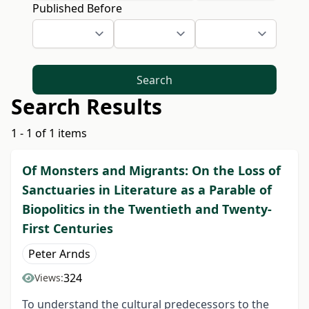
Published Before
Search
Search Results
1 - 1 of 1 items
Of Monsters and Migrants: On the Loss of
Sanctuaries in Literature as a Parable of
Biopolitics in the Twentieth and Twenty-
First Centuries
Peter Arnds
324
Views:
To understand the cultural predecessors to the