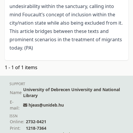
undesirability within the sanctuary, calling into
mind Foucault’s concept of inclusion within the
city/nation state while also being excluded from it.
This article bridges between these texts and
prominent scenarios in the treatment of migrants
today. (PA)
1 - 1 of 1 items
SUPPORT
University of Debrecen University and National
Name
Library
E-
hjeas@unideb.hu
mail:
ISSN
Online:
2732-0421
Print:
1218-7364