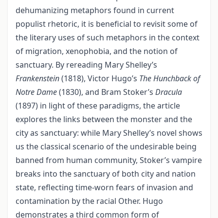
dehumanizing metaphors found in current
populist rhetoric, it is beneficial to revisit some of
the literary uses of such metaphors in the context
of migration, xenophobia, and the notion of
sanctuary. By rereading Mary Shelley’s
Frankenstein
(1818), Victor Hugo’s
The Hunchback of
Notre Dame
(1830), and Bram Stoker’s
Dracula
(1897) in light of these paradigms, the article
explores the links between the monster and the
city as sanctuary: while Mary Shelley’s novel shows
us the classical scenario of the undesirable being
banned from human community, Stoker’s vampire
breaks into the sanctuary of both city and nation
state, reflecting time-worn fears of invasion and
contamination by the racial Other. Hugo
demonstrates a third common form of