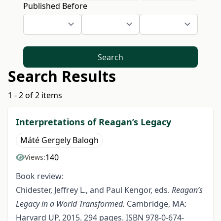
Published Before
Search
Search Results
1 - 2 of 2 items
Interpretations of Reagan’s Legacy
Máté Gergely Balogh
140
Views:
Book review:
Chidester, Jeffrey L., and Paul Kengor, eds.
Reagan’s
Legacy in a World Transformed.
Cambridge, MA:
Harvard UP, 2015. 294 pages. ISBN 978-0-674-