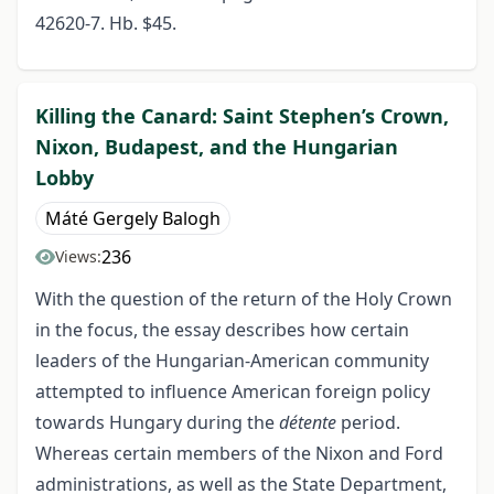
42620-7. Hb. $45.
Killing the Canard: Saint Stephen’s Crown,
Nixon, Budapest, and the Hungarian
Lobby
Máté Gergely Balogh
236
Views:
With the question of the return of the Holy Crown
in the focus, the essay describes how certain
leaders of the Hungarian-American community
attempted to influence American foreign policy
towards Hungary during the
détente
period.
Whereas certain members of the Nixon and Ford
administrations, as well as the State Department,