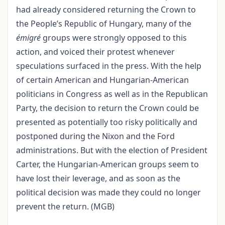
had already considered returning the Crown to
the People’s Republic of Hungary, many of the
émigré
groups were strongly opposed to this
action, and voiced their protest whenever
speculations surfaced in the press. With the help
of certain American and Hungarian-American
politicians in Congress as well as in the Republican
Party, the decision to return the Crown could be
presented as potentially too risky politically and
postponed during the Nixon and the Ford
administrations. But with the election of President
Carter, the Hungarian-American groups seem to
have lost their leverage, and as soon as the
political decision was made they could no longer
prevent the return. (MGB)