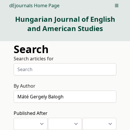
dEjournals Home Page
Open m
Hungarian Journal of English
and American Studies
Search
Search articles for
By Author
Published After