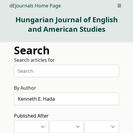
dEjournals Home Page
Open m
Hungarian Journal of English
and American Studies
Search
Search articles for
By Author
Published After