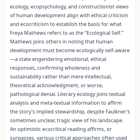
ecology, ecopsychology, and constructionist views
of human development align with ethical criticism
and ecocriticism to establish the basis for what
Freya Mathews refers to as the “Ecological Self.”
Mathews joins others in noting that human
development must become ecologically self-aware
—a state engendering emotional, ethical
responses, confirming wholeness and
sustainability rather than mere intellectual,
theoretical acknowledgment, or worse,
pathological denial. Literary ecology joins textual
analysis and meta-textual information to affirm
the story’s implied stewardship, despite Faulkner’s
sometimes unclear, tragic view of his landscape.
An optimistic ecocritical reading affirms, or
surpasses, various critical approaches often used