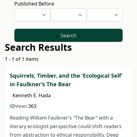
Published Before
Search
Search Results
1 - 1 of 1 items
Squirrels, Timber, and the ‘Ecological Self’
in Faulkner’s The Bear
Kenneth E. Hada
363
Views:
Reading William Faulkner’s “The Bear” with a
literary ecologist perspective could shift readers
from abstraction to ethical responsibility. Deep