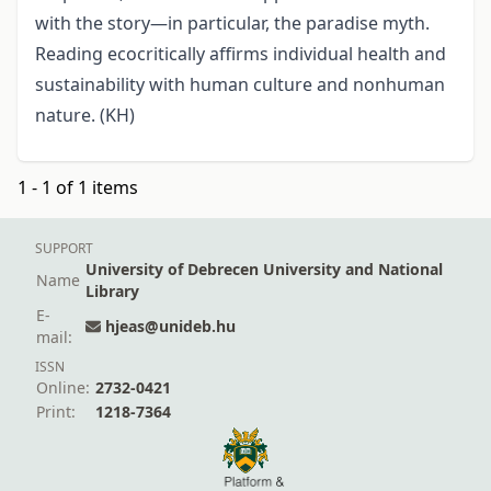
with the story—in particular, the paradise myth.
Reading ecocritically affirms individual health and
sustainability with human culture and nonhuman
nature. (KH)
1 - 1 of 1 items
SUPPORT
University of Debrecen University and National
Name
Library
E-
hjeas@unideb.hu
mail:
ISSN
Online:
2732-0421
Print:
1218-7364