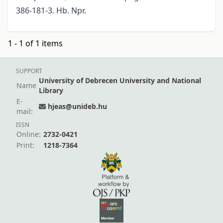
386-181-3. Hb. Npr.
1 - 1 of 1 items
SUPPORT
University of Debrecen University and National
Name
Library
E-
hjeas@unideb.hu
mail:
ISSN
Online:
2732-0421
Print:
1218-7364