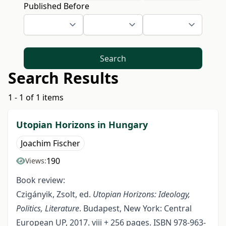
Published Before
Search
Search Results
1 - 1 of 1 items
Utopian Horizons in Hungary
Joachim Fischer
190
Views:
Book review:
Czigányik, Zsolt, ed.
Utopian Horizons: Ideology,
Politics, Literature
. Budapest, New York: Central
European UP, 2017. viii + 256 pages. ISBN 978-963-