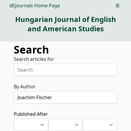
dEjournals Home Page
Open m
Hungarian Journal of English
and American Studies
Search
Search articles for
By Author
Published After