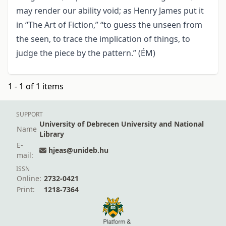
may render our ability void; as Henry James put it
in “The Art of Fiction,” “to guess the unseen from
the seen, to trace the implication of things, to
judge the piece by the pattern.” (ÉM)
1 - 1 of 1 items
SUPPORT
University of Debrecen University and National
Name
Library
E-
hjeas@unideb.hu
mail:
ISSN
Online:
2732-0421
Print:
1218-7364