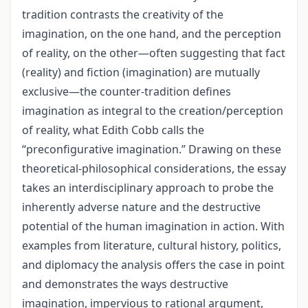
tradition contrasts the creativity of the
imagination, on the one hand, and the perception
of reality, on the other—often suggesting that fact
(reality) and fiction (imagination) are mutually
exclusive—the counter-tradition defines
imagination as integral to the creation/perception
of reality, what Edith Cobb calls the
“preconfigurative imagination.” Drawing on these
theoretical-philosophical considerations, the essay
takes an interdisciplinary approach to probe the
inherently adverse nature and the destructive
potential of the human imagination in action. With
examples from literature, cultural history, politics,
and diplomacy the analysis offers the case in point
and demonstrates the ways destructive
imagination, impervious to rational argument,