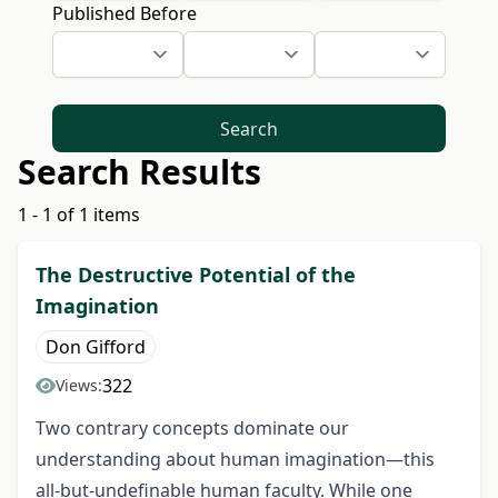
Published Before
Search
Search Results
1 - 1 of 1 items
The Destructive Potential of the
Imagination
Don Gifford
322
Views:
Two contrary concepts dominate our
understanding about human imagination—this
all-but-undefinable human faculty. While one