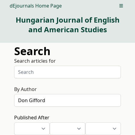
dEjournals Home Page
Open m
Hungarian Journal of English
and American Studies
Search
Search articles for
By Author
Published After