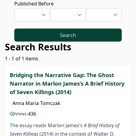
Published Before
Search
Search Results
1 - 1 of 1 items
Bridging the Narrative Gap: The Ghost
Narrator in Marlon James’s A Brief History
of Seven Killings (2014)
Anna Maria Tomczak
436
Views:
The essay reads Marlon James’s
A Brief History of
Seven Killings
(2014) in the context of Walter D.