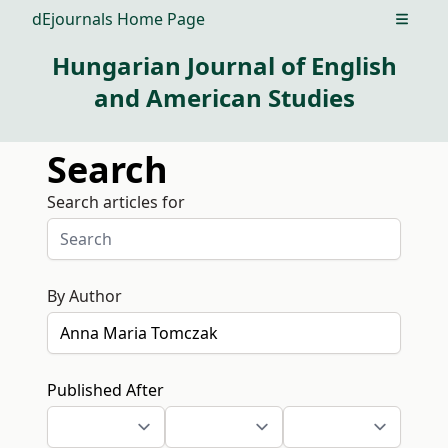
dEjournals Home Page
Open m
Hungarian Journal of English
and American Studies
Search
Search articles for
By Author
Published After