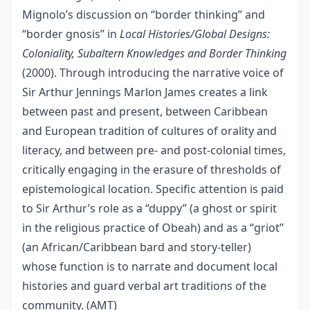
Mignolo’s discussion on “border thinking” and
“border gnosis” in
Local Histories/Global Designs:
Coloniality, Subaltern Knowledges and Border Thinking
(2000). Through introducing the narrative voice of
Sir Arthur Jennings Marlon James creates a link
between past and present, between Caribbean
and European tradition of cultures of orality and
literacy, and between pre- and post-colonial times,
critically engaging in the erasure of thresholds of
epistemological location. Specific attention is paid
to Sir Arthur’s role as a “duppy” (a ghost or spirit
in the religious practice of Obeah) and as a “griot”
(an African/Caribbean bard and story-teller)
whose function is to narrate and document local
histories and guard verbal art traditions of the
community. (AMT)