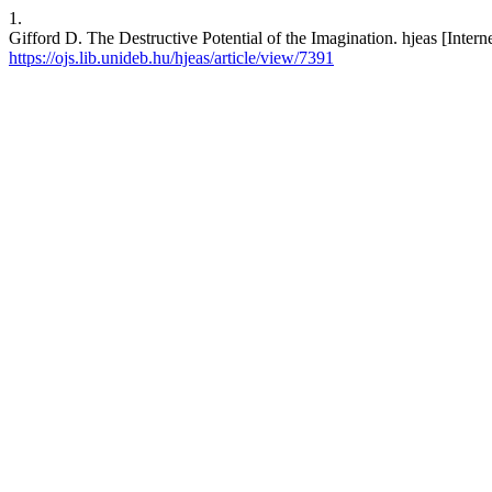
1.
Gifford D. The Destructive Potential of the Imagination. hjeas [Intern
https://ojs.lib.unideb.hu/hjeas/article/view/7391