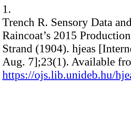
1.
Trench R. Sensory Data and
Raincoat’s 2015 Production 
Strand (1904). hjeas [Intern
Aug. 7];23(1). Available fr
https://ojs.lib.unideb.hu/hj