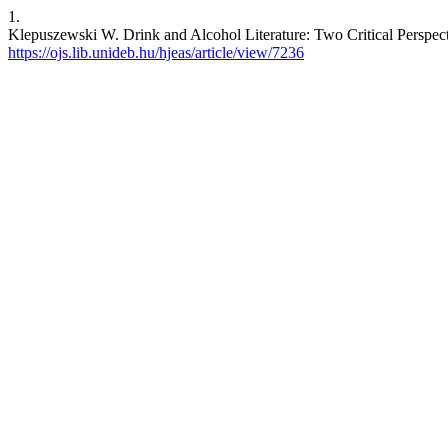
1.
Klepuszewski W. Drink and Alcohol Literature: Two Critical Perspectiv
https://ojs.lib.unideb.hu/hjeas/article/view/7236