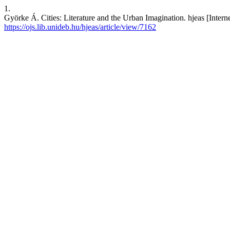
1.
Györke Á. Cities: Literature and the Urban Imagination. hjeas [Intern
https://ojs.lib.unideb.hu/hjeas/article/view/7162