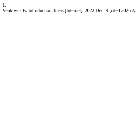
1.
Venkovits B. Introduction. hjeas [Internet]. 2022 Dec. 9 [cited 2026 