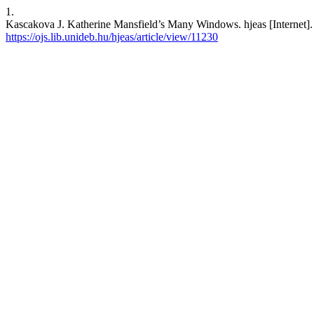
1.
Kascakova J. Katherine Mansfield’s Many Windows. hjeas [Internet]. 
https://ojs.lib.unideb.hu/hjeas/article/view/11230