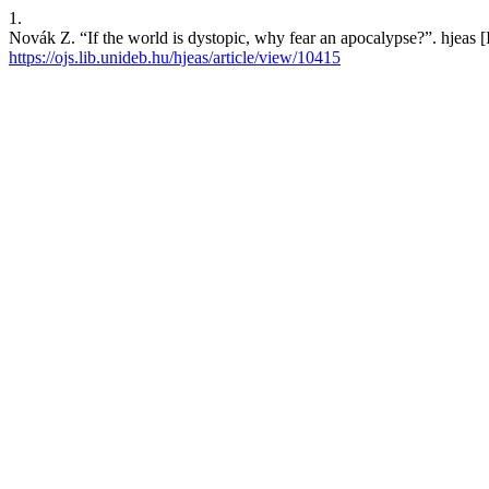
1.
Novák Z. “If the world is dystopic, why fear an apocalypse?”. hjeas [
https://ojs.lib.unideb.hu/hjeas/article/view/10415