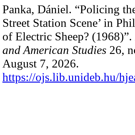
Panka, Dániel. “Policing t
Street Station Scene’ in Ph
of Electric Sheep? (1968)”.
and American Studies
26, n
August 7, 2026.
https://ojs.lib.unideb.hu/hj