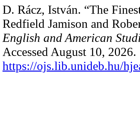
D. Rácz, István. “The Fine
Redfield Jamison and Robe
English and American Stud
Accessed August 10, 2026.
https://ojs.lib.unideb.hu/hj