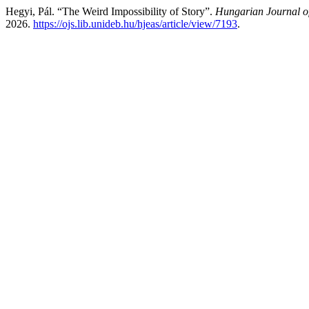
Hegyi, Pál. “The Weird Impossibility of Story”.
Hungarian Journal o
2026.
https://ojs.lib.unideb.hu/hjeas/article/view/7193
.