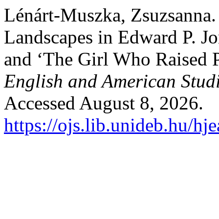
Lénárt-Muszka, Zsuzsanna.
Landscapes in Edward P. Jo
and ‘The Girl Who Raised 
English and American Stud
Accessed August 8, 2026.
https://ojs.lib.unideb.hu/hj