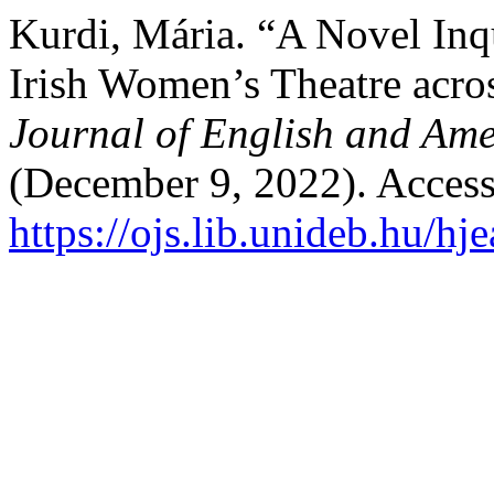
Kurdi, Mária. “A Novel Inqu
Irish Women’s Theatre acro
Journal of English and Ame
(December 9, 2022). Access
https://ojs.lib.unideb.hu/hj