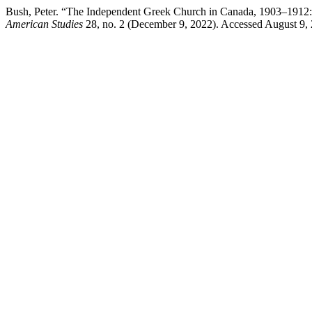
Bush, Peter. “The Independent Greek Church in Canada, 1903–1912:
American Studies
28, no. 2 (December 9, 2022). Accessed August 9,