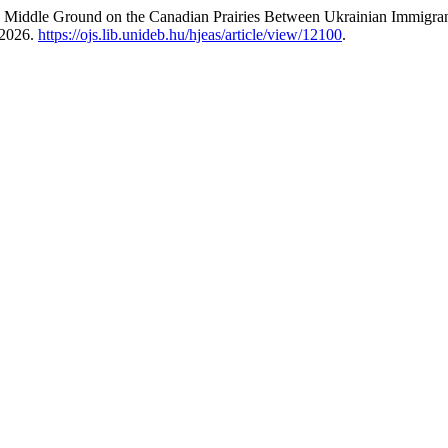
 Middle Ground on the Canadian Prairies Between Ukrainian Immigran
 2026.
https://ojs.lib.unideb.hu/hjeas/article/view/12100
.