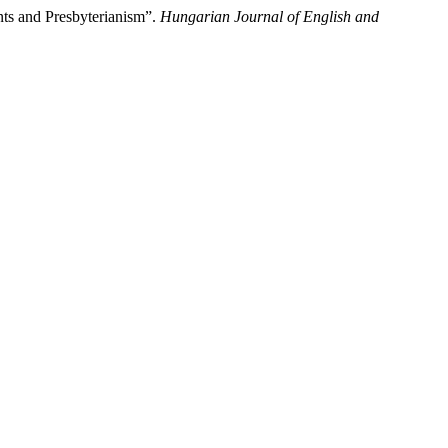
ts and Presbyterianism”.
Hungarian Journal of English and