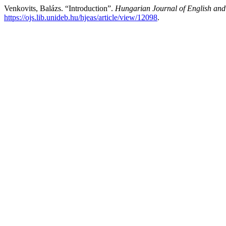
Venkovits, Balázs. “Introduction”.
Hungarian Journal of English and
https://ojs.lib.unideb.hu/hjeas/article/view/12098
.