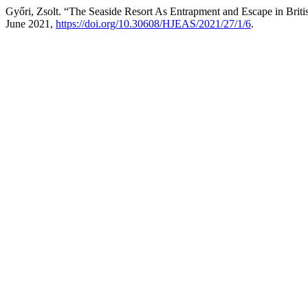
Győri, Zsolt. “The Seaside Resort As Entrapment and Escape in Brit
June 2021,
https://doi.org/10.30608/HJEAS/2021/27/1/6
.