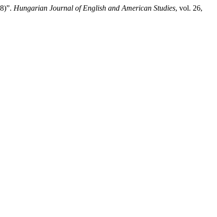
68)”.
Hungarian Journal of English and American Studies
, vol. 26,