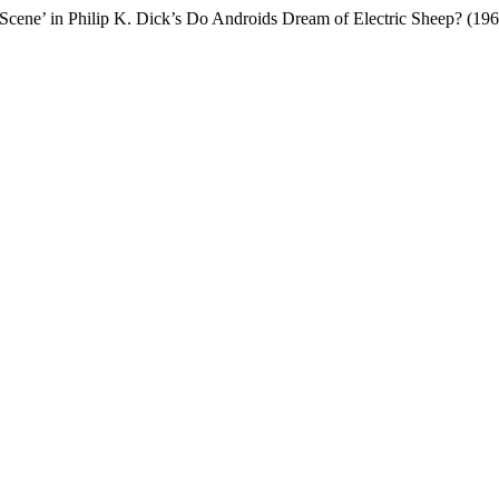
n Scene’ in Philip K. Dick’s Do Androids Dream of Electric Sheep? (19