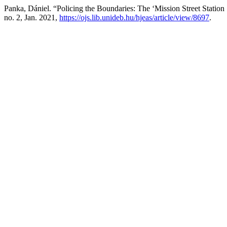
Panka, Dániel. “Policing the Boundaries: The ‘Mission Street Statio
no. 2, Jan. 2021,
https://ojs.lib.unideb.hu/hjeas/article/view/8697
.